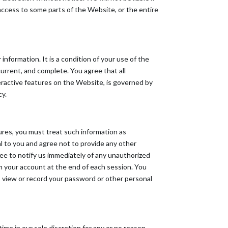
t access to some parts of the Website, or the entire
information. It is a condition of your use of the
rrent, and complete. You agree that all
teractive features on the Website, is governed by
cy.
dures, you must treat such information as
al to you and agree not to provide any other
ree to notify us immediately of any unauthorized
om your account at the end of each session. You
o view or record your password or other personal
ime in our sole discretion for any or no reason,