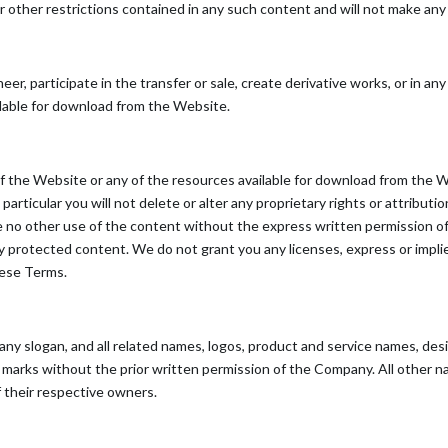
r other restrictions contained in any such content and will not make an
eer, participate in the transfer or sale, create derivative works, or in any
ilable for download from the Website.
f the Website or any of the resources available for download from the 
articular you will not delete or alter any proprietary rights or attributi
make no other use of the content without the express written permission
y protected content. We do not grant you any licenses, express or impli
hese Terms.
 slogan, and all related names, logos, product and service names, des
uch marks without the prior written permission of the Company. All other
 their respective owners.