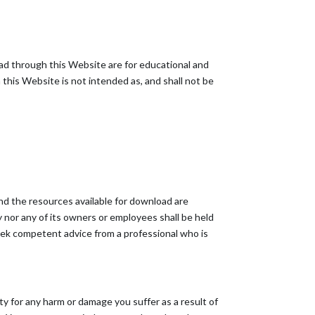
oad through this Website are for educational and
this Website is not intended as, and shall not be
nd the resources available for download are
nor any of its owners or employees shall be held
 seek competent advice from a professional who is
ity for any harm or damage you suffer as a result of