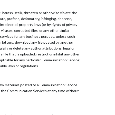
 harass, stalk, threaten or otherwise violate the
riate, profane, defamatory, infringing, obscene,
ntellectual property laws (or by rights of privacy
viruses, corrupted files, or any other similar
 services for any business purpose, unless such
 letters; download any file posted by another
sify or delete any author attributions, legal or
 file that is uploaded, restrict or inhibit any other
plicable for any particular Communication Service;
able laws or regulations.
ew materials posted to a Communication Service
 of the Communication Services at any time without