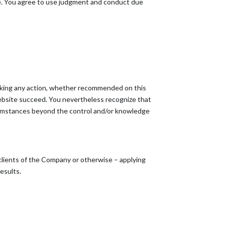
ite. You agree to use judgment and conduct due
taking any action, whether recommended on this
ebsite succeed. You nevertheless recognize that
circumstances beyond the control and/or knowledge
 clients of the Company or otherwise – applying
results.