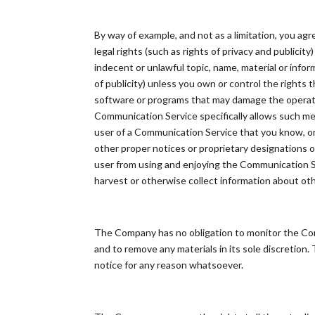
By way of example, and not as a limitation, you ag
legal rights (such as rights of privacy and publicit
indecent or unlawful topic, name, material or infor
of publicity) unless you own or control the rights t
software or programs that may damage the operatio
Communication Service specifically allows such me
user of a Communication Service that you know, or 
other proper notices or proprietary designations or 
user from using and enjoying the Communication Se
harvest or otherwise collect information about othe
The Company has no obligation to monitor the Co
and to remove any materials in its sole discretion
notice for any reason whatsoever.