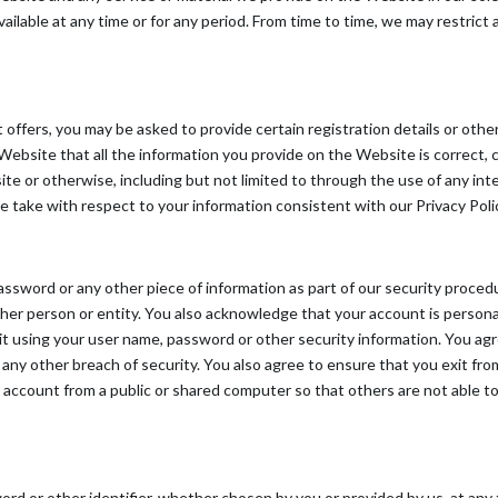
available at any time or for any period. From time to time, we may restric
ffers, you may be asked to provide certain registration details or other 
site that all the information you provide on the Website is correct, cu
ite or otherwise, including but not limited to through the use of any in
we take with respect to your information consistent with our Privacy Poli
password or any other piece of information as part of our security proce
other person or entity. You also acknowledge that your account is person
it using your user name, password or other security information. You ag
any other breach of security. You also agree to ensure that you exit fr
 account from a public or shared computer so that others are not able t
d or other identifier, whether chosen by you or provided by us, at any t