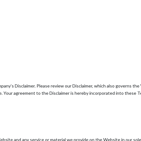
pany’s Disclaimer. Please review our Disclaimer, which also governs the 
. Your agreement to the Disclaimer is hereby incorporated into these T
site and any service or material we provide on the Website in our sole d