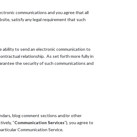
ectronic communications and you agree that all
site, satisfy any legal requirement that such
 ability to send an electronic communication to
ntractual relationship. As set forth more fully in
guarantee the security of such communications and
endars, blog comment sections and/or other
ively, “
Communication Services
”), you agree to
particular Communication Service.