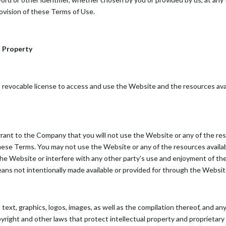
provision of these Terms of Use.
l Property
, revocable license to access and use the Website and the resources avai
rrant to the Company that you will not use the Website or any of the r
 these Terms. You may not use the Website or any of the resources avail
 the Website or interfere with any other party’s use and enjoyment of t
eans not intentionally made available or provided for through the Websit
s text, graphics, logos, images, as well as the compilation thereof, and 
right and other laws that protect intellectual property and proprietary 