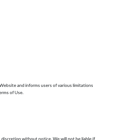
Website and informs users of various limitations
erms of Use.
iscretion without notice. We will not be liable if