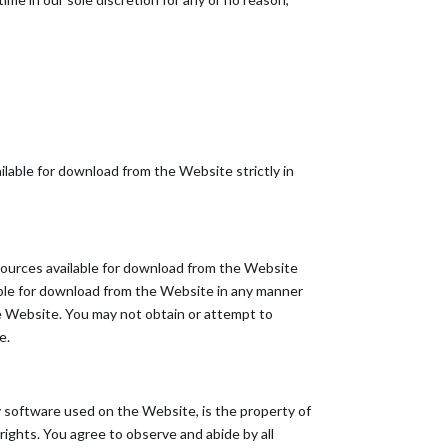
lable for download from the Website strictly in
esources available for download from the Website
able for download from the Website in any manner
he Website. You may not obtain or attempt to
e.
any software used on the Website, is the property of
rights. You agree to observe and abide by all