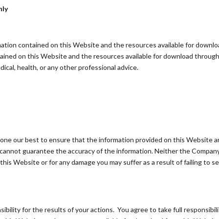
nly
ormation contained on this Website and the resources available for downl
tained on this Website and the resources available for download through 
dical, health, or any other professional advice.
 done our best to ensure that the information provided on this Website a
 cannot guarantee the accuracy of the information. Neither the Company 
n this Website or for any damage you may suffer as a result of failing to
bility for the results of your actions. You agree to take full responsibil