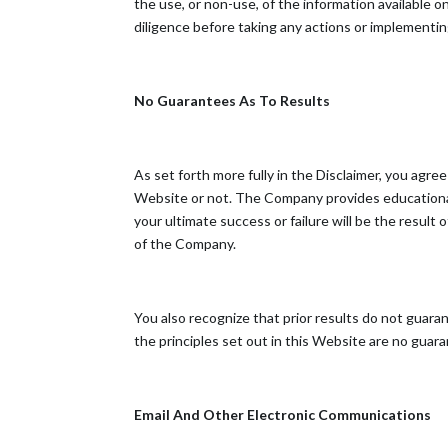
the use, or non-use, of the information available
diligence before taking any actions or implementi
No Guarantees As To Results
​As set forth more fully in the Disclaimer, you a
Website or not. The Company provides educational
your ultimate success or failure will be the resul
of the Company.
You also recognize that prior results do not guar
the principles set out in this Website are no guaran
Email And Other Electronic Communications