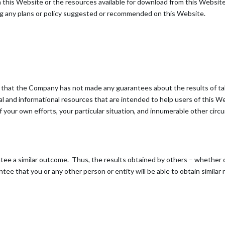
 on this Website or the resources available for download from this Webs
ng any plans or policy suggested or recommended on this Website.
gree that the Company has not made any guarantees about the results of 
 and informational resources that are intended to help users of this W
t of your own efforts, your particular situation, and innumerable other 
antee a similar outcome. Thus, the results obtained by others – whether
tee that you or any other person or entity will be able to obtain similar 