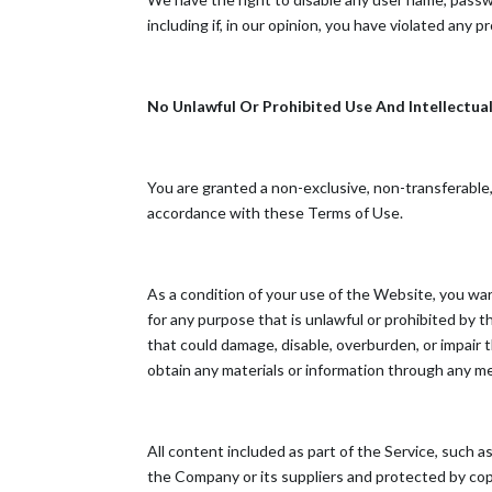
including if, in our opinion, you have violated any 
No Unlawful Or Prohibited Use And Intellectua
You are granted a non-exclusive, non-transferable
accordance with these Terms of Use.
As a condition of your use of the Website, you wa
for any purpose that is unlawful or prohibited by
that could damage, disable, overburden, or impair
obtain any materials or information through any m
All content included as part of the Service, such a
the Company or its suppliers and protected by copy