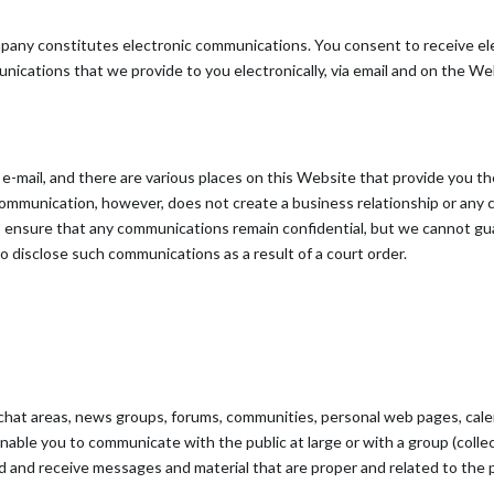
mpany constitutes electronic communications. You consent to receive el
ications that we provide to you electronically, via email and on the Web
mail, and there are various places on this Website that provide you the
mmunication, however, does not create a business relationship or any co
 to ensure that any communications remain confidential, but we cannot 
 disclose such communications as a result of a court order.
 chat areas, news groups, forums, communities, personal web pages, cal
able you to communicate with the public at large or with a group (collect
 and receive messages and material that are proper and related to the 