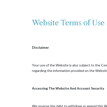
Website Terms of Use
Disclaimer
Your use of the Website is also subject to the Com
regarding the information provided on the Website
Accessing The Website And Account Security
We reserve the right to withdraw or amend this Web