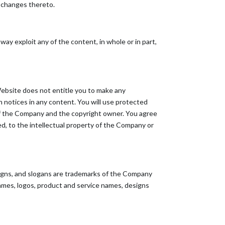
y changes thereto.
 way exploit any of the content, in whole or in part,
Website does not entitle you to make any
on notices in any content. You will use protected
 of the Company and the copyright owner. You agree
ed, to the intellectual property of the Company or
igns, and slogans are trademarks of the Company
 names, logos, product and service names, designs