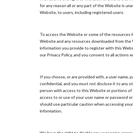
for any reason all or any part of the Website is un
Website, to users, including registered users.
To access the Website or some of the resources it o
Website and any resources downloaded from the Web
information you provide to register with this Webs
our Privacy Policy, and you consent to all actions 
If you choose, or are provided with, a user name, 
confidential, and you must not disclose it to any 
person with access to this Website or portions of 
access to or use of your user name or password or 
should use particular caution when accessing your
information.
We have the right to disable any user name, passwor