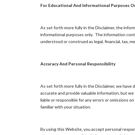
For Educational And Informational Purposes O
As set forth more fully in the Disclaimer, the inf
informational purposes only. ​ The information con
understood or construed as legal, financial, tax, me
Accuracy And Personal Responsibility
As set forth more fully in the Disclaimer, we have
accurate and provide valuable information, but we
liable or responsible for any errors or omissions o
familiar with your situation.
By using this Website, you accept personal responsi