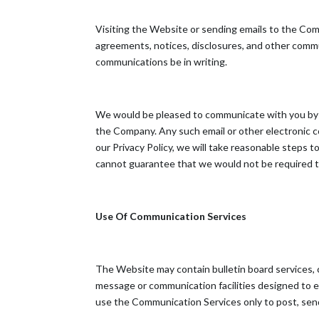
Visiting the Website or sending emails to the Co
agreements, notices, disclosures, and other commun
communications be in writing.
We would be pleased to communicate with you by e-
the Company. Any such email or other electronic co
our Privacy Policy, we will take reasonable steps
cannot guarantee that we would not be required to
Use Of Communication Services
The Website may contain bulletin board services,
message or communication facilities designed to en
use the Communication Services only to post, send