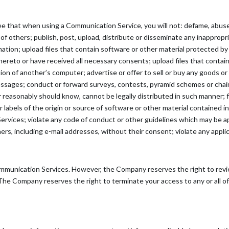
ree that when using a Communication Service, you will not: defame, abuse,
y) of others; publish, post, upload, distribute or disseminate any inapprop
mation; upload files that contain software or other material protected by i
hereto or have received all necessary consents; upload files that contain 
n of another’s computer; advertise or offer to sell or buy any goods or
ssages; conduct or forward surveys, contests, pyramid schemes or chain
reasonably should know, cannot be legally distributed in such manner; fal
labels of the origin or source of software or other material contained in a
rvices; violate any code of conduct or other guidelines which may be ap
rs, including e-mail addresses, without their consent; violate any applic
mmunication Services. However, the Company reserves the right to revi
. The Company reserves the right to terminate your access to any or all