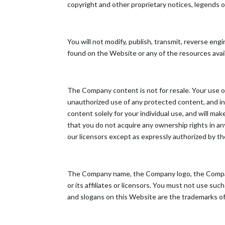
copyright and other proprietary notices, legends o
You will not modify, publish, transmit, reverse engin
found on the Website or any of the resources ava
The Company content is not for resale. Your use o
unauthorized use of any protected content, and in p
content solely for your individual use, and will 
that you do not acquire any ownership rights in an
our licensors except as expressly authorized by t
The Company name, the Company logo, the Company
or its affiliates or licensors. You must not use s
and slogans on this Website are the trademarks of